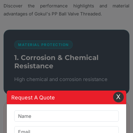
Discover the performance highlights and material
advantages of Gokul's PP Ball Valve Threaded.
MATERIAL PROTECTION
1. Corrosion & Chemical
Resistance
High chemical and corrosion resistance
X
Request A Quote
BUILD QUALITY
2. Lightweight and strong