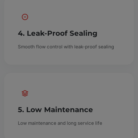
4. Leak-Proof Sealing
Smooth flow control with leak-proof sealing
5. Low Maintenance
Low maintenance and long service life