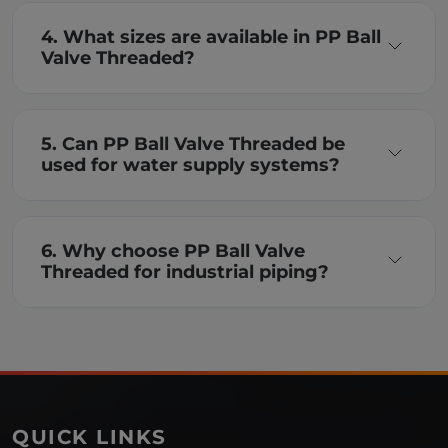
4. What sizes are available in PP Ball
Valve Threaded?
5. Can PP Ball Valve Threaded be
used for water supply systems?
6. Why choose PP Ball Valve
Threaded for industrial piping?
QUICK LINKS