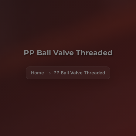
PP Ball Valve Threaded
Home
PP Ball Valve Threaded