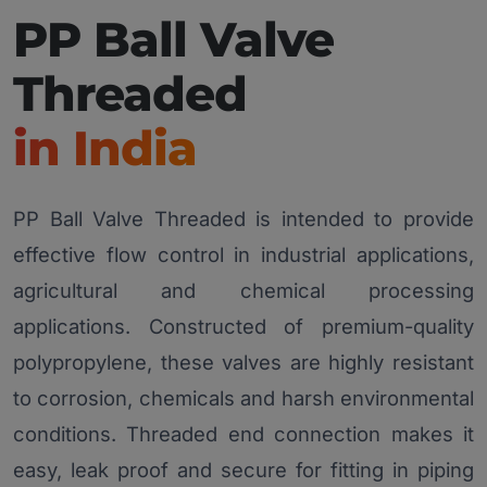
PP Ball Valve
Threaded
in India
PP Ball Valve Threaded is intended to provide
effective flow control in industrial applications,
agricultural and chemical processing
applications. Constructed of premium-quality
polypropylene, these valves are highly resistant
to corrosion, chemicals and harsh environmental
conditions. Threaded end connection makes it
easy, leak proof and secure for fitting in piping