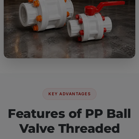
KEY ADVANTAGES
Features of PP Ball
Valve Threaded