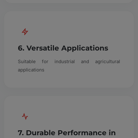
6. Versatile Applications
Suitable for industrial and agricultural
applications
7. Durable Performance in