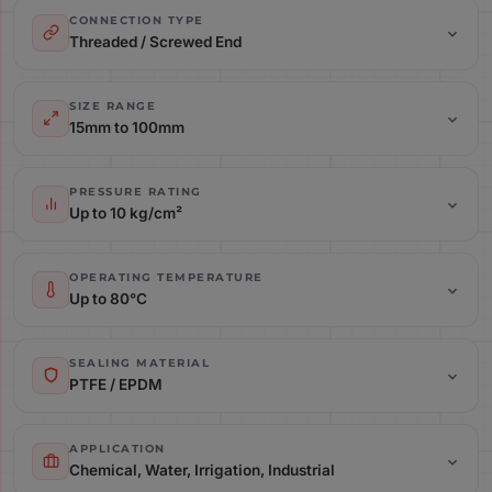
CONNECTION TYPE
Threaded / Screwed End
Size Range: 15mm to 100mm
SIZE RANGE
15mm to 100mm
Pressure Rating: Up to 10 kg/cm²
PRESSURE RATING
Up to 10 kg/cm²
Operating Temperature: Up to 80°C
OPERATING TEMPERATURE
Up to 80°C
Sealing Material: PTFE / EPDM
SEALING MATERIAL
PTFE / EPDM
Application: Chemical, Water, Irrigation, Industrial
APPLICATION
Chemical, Water, Irrigation, Industrial