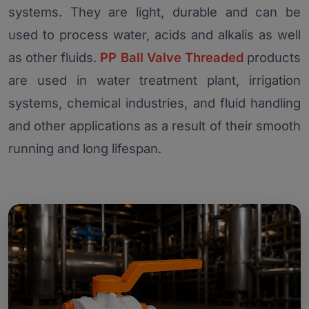
systems. They are light, durable and can be
used to process water, acids and alkalis as well
as other fluids.
PP Ball Valve Threaded
products
are used in water treatment plant, irrigation
systems, chemical industries, and fluid handling
and other applications as a result of their smooth
running and long lifespan.