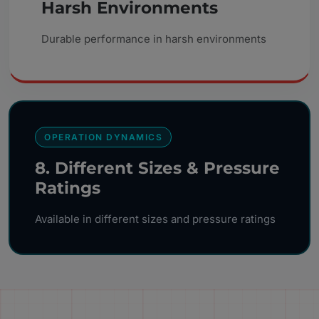
Harsh Environments
Durable performance in harsh environments
OPERATION DYNAMICS
8. Different Sizes & Pressure
Ratings
Available in different sizes and pressure ratings