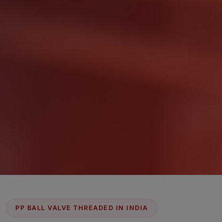
PP BALL VALVE THREADED IN INDIA