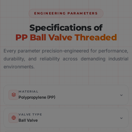
ENGINEERING PARAMETERS
Specifications of
PP Ball Valve Threaded
Every parameter precision-engineered for performance,
durability, and reliability across demanding industrial
environments.
MATERIAL
Polypropylene (PP)
Valve Type: Ball Valve
VALVE TYPE
Ball Valve
Connection Type: Threaded / Screwed End