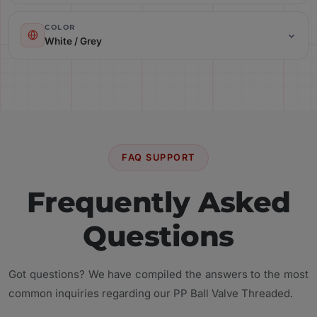
Color: White / Grey
COLOR
White / Grey
Material: Polypropylene (PP)
FAQ SUPPORT
Frequently Asked
Questions
Got questions? We have compiled the answers to the most
common inquiries regarding our PP Ball Valve Threaded.