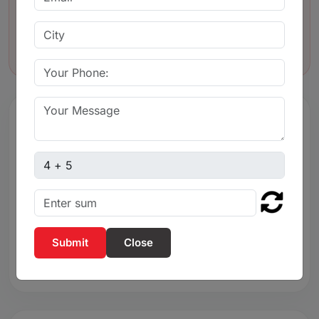
body
Lightweight and strong body construction
Captcha sum
3. Easy threaded
connection for
Easy threaded connection for quick
Close
installation