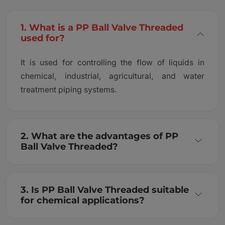
1. What is a PP Ball Valve Threaded
used for?
It is used for controlling the flow of liquids in
chemical, industrial, agricultural, and water
treatment piping systems.
2. What are the advantages of PP
Ball Valve Threaded?
3. Is PP Ball Valve Threaded suitable
for chemical applications?