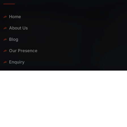
Home
About Us
Blog
Our Presence
Enquiry
Contact Us
PRODUCTS
PP Ball Valve