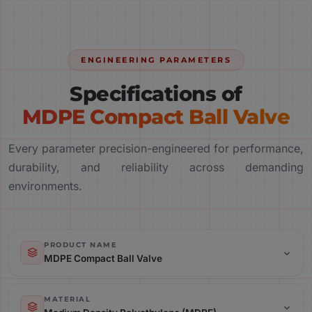
ENGINEERING PARAMETERS
Specifications of
MDPE Compact Ball Valve
Every parameter precision-engineered for performance,
durability, and reliability across demanding
environments.
PRODUCT NAME
MDPE Compact Ball Valve
Product Name: MDPE Compact Ball Valve
MATERIAL