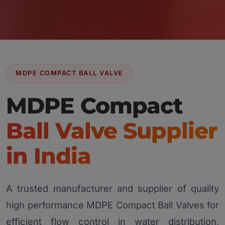
MDPE COMPACT BALL VALVE
MDPE Compact
Ball Valve Supplier
in India
A trusted manufacturer and supplier of quality
high performance MDPE Compact Ball Valves for
efficient flow control in water distribution,