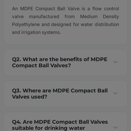
An MDPE Compact Ball Valve is a flow control
valve manufactured from Medium Density
Polyethylene and designed for water distribution
and irrigation systems.
Q2. What are the benefits of MDPE
Compact Ball Valves?
Q3. Where are MDPE Compact Ball
Valves used?
Q4. Are MDPE Compact Ball Valves
suitable for drinking water