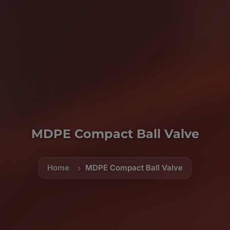
MDPE Compact Ball Valve
Home
MDPE Compact Ball Valve