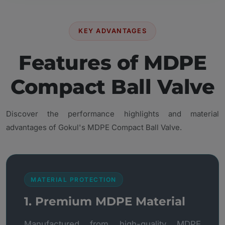
KEY ADVANTAGES
Features of MDPE
Compact Ball Valve
Discover the performance highlights and material
advantages of Gokul's MDPE Compact Ball Valve.
MATERIAL PROTECTION
1. Premium MDPE Material
Manufactured from high-quality MDPE