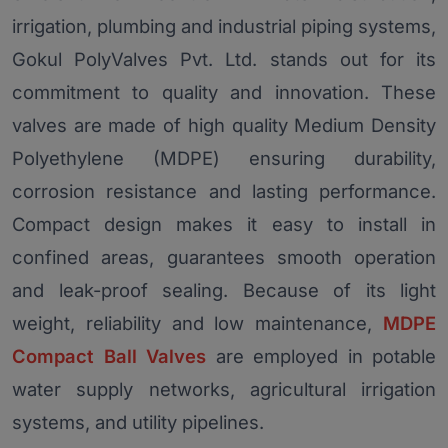
irrigation, plumbing and industrial piping systems,
Gokul PolyValves Pvt. Ltd. stands out for its
commitment to quality and innovation. These
valves are made of high quality Medium Density
Polyethylene (MDPE) ensuring durability,
corrosion resistance and lasting performance.
Compact design makes it easy to install in
confined areas, guarantees smooth operation
and leak-proof sealing. Because of its light
weight, reliability and low maintenance,
MDPE
Compact Ball Valves
are employed in potable
water supply networks, agricultural irrigation
systems, and utility pipelines.