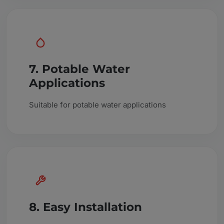
7. Potable Water
Applications
Suitable for potable water applications
8. Easy Installation