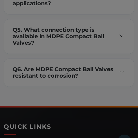
applications?
Q5. What connection type is
available in MDPE Compact Ball
Valves?
Q6. Are MDPE Compact Ball Valves
resistant to corrosion?
QUICK LINKS