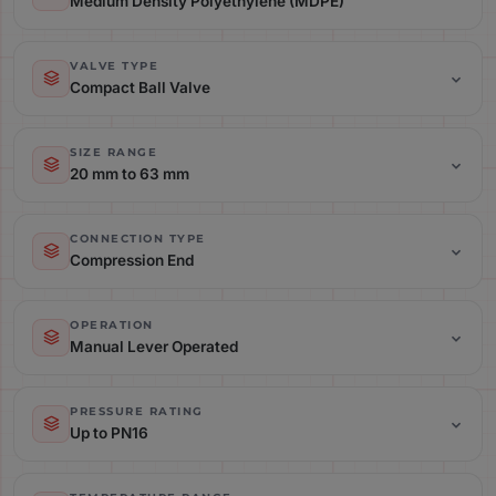
Medium Density Polyethylene (MDPE)
Material: Medium Density Polyethylene (MDPE)
VALVE TYPE
Compact Ball Valve
Valve Type: Compact Ball Valve
SIZE RANGE
20 mm to 63 mm
Size Range: 20 mm to 63 mm
CONNECTION TYPE
Compression End
Connection Type: Compression End
OPERATION
Manual Lever Operated
Operation: Manual Lever Operated
PRESSURE RATING
Up to PN16
Pressure Rating: Up to PN16