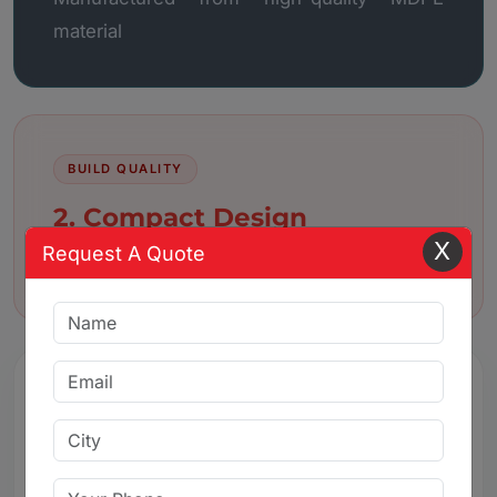
material
BUILD QUALITY
2. Compact Design
X
Request A Quote
Compact and space-saving design
3. Leak-Proof Sealing