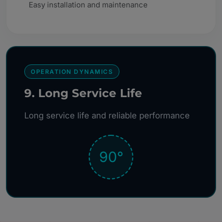
Easy installation and maintenance
OPERATION DYNAMICS
9. Long Service Life
Long service life and reliable performance
90°