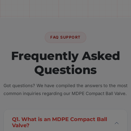
FAQ SUPPORT
Frequently Asked
Questions
Got questions? We have compiled the answers to the most
common inquiries regarding our MDPE Compact Ball Valve.
Q1. What is an MDPE Compact Ball
Valve?