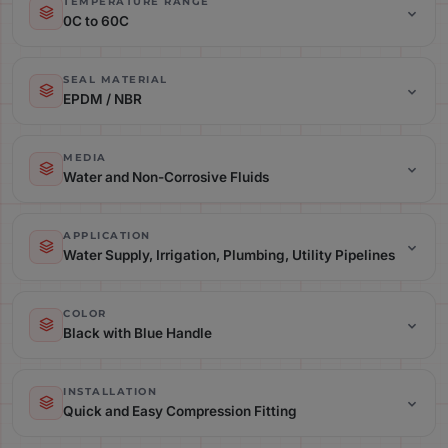
TEMPERATURE RANGE
0C to 60C
Temperature Range: 0C to 60C
SEAL MATERIAL
EPDM / NBR
Seal Material: EPDM / NBR
MEDIA
Water and Non-Corrosive Fluids
Media: Water and Non-Corrosive Fluids
APPLICATION
Water Supply, Irrigation, Plumbing, Utility Pipelines
Application: Water Supply, Irrigation, Plumbing, Utility Pipelines
COLOR
Black with Blue Handle
Color: Black with Blue Handle
INSTALLATION
Quick and Easy Compression Fitting
Installation: Quick and Easy Compression Fitting