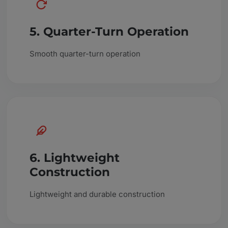
5. Quarter-Turn Operation
Smooth quarter-turn operation
6. Lightweight
Construction
Lightweight and durable construction