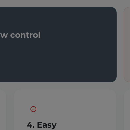
ow control
4. Easy