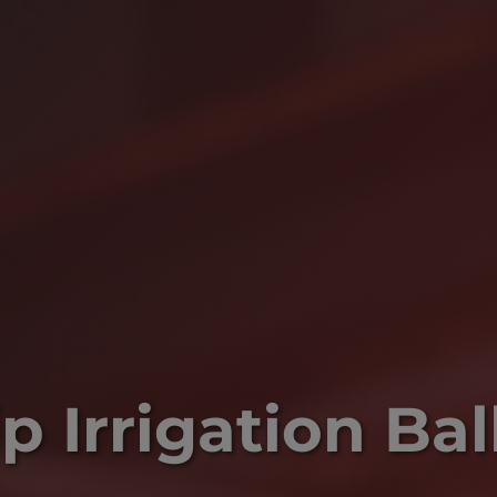
p Irrigation Bal