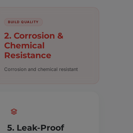
BUILD QUALITY
2. Corrosion &
Chemical
Resistance
Corrosion and chemical resistant
5. Leak-Proof