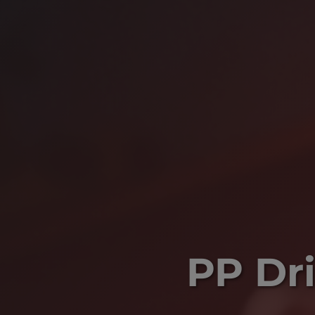
PP Dri