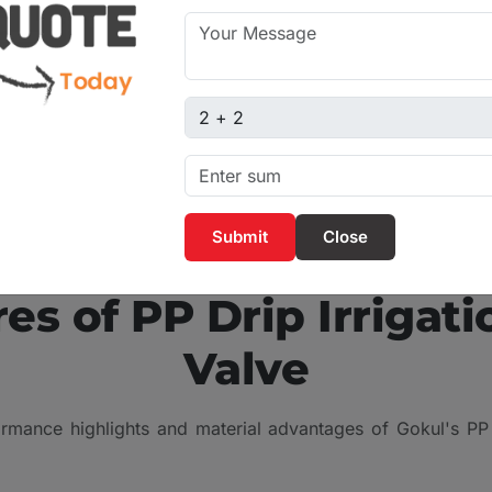
are popular in modern
 of their tightness and
Captcha sum
Close
KEY ADVANTAGES
es of PP Drip Irrigati
Valve
rmance highlights and material advantages of Gokul's PP D