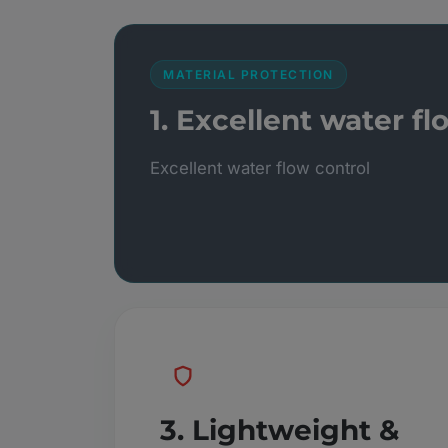
MATERIAL PROTECTION
1. Excellent water fl
Excellent water flow control
3. Lightweight &