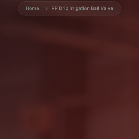
Home
PP Drip Irrigation Ball Valve