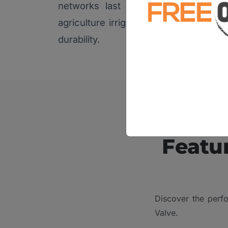
networks last long. These valves 
agriculture irrigation systems because
durability.
Featur
Discover the perfo
Valve.