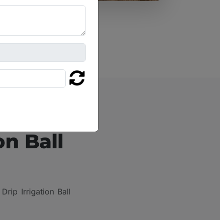
on Ball
rip Irrigation Ball