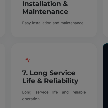
Installation &
Maintenance
Easy installation and maintenance
7. Long Service
Life & Reliability
Long service life and reliable
operation