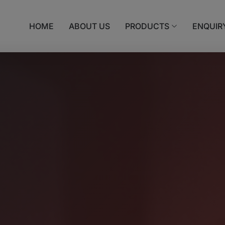
HOME
ABOUT US
PRODUCTS
ENQUIR