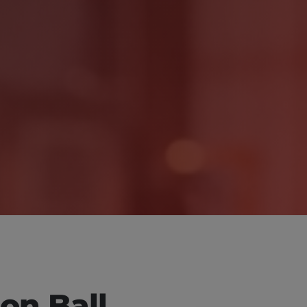
ion Ball