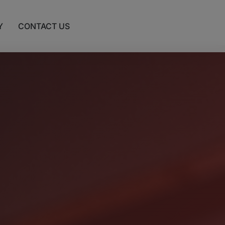
Y
CONTACT US