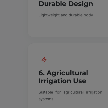
Durable Design
Lightweight and durable body
6. Agricultural
Irrigation Use
Suitable for agricultural irrigation
systems