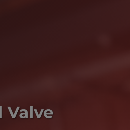
l Valve