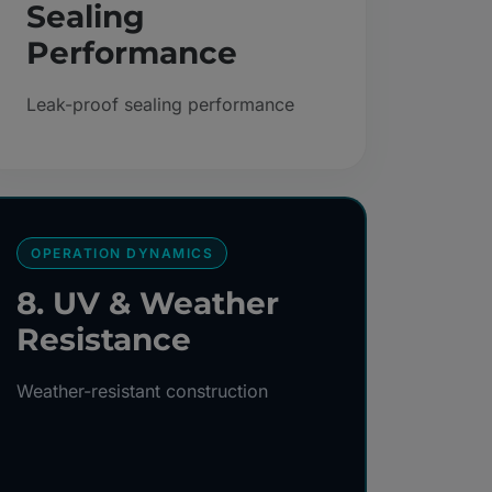
Sealing
Performance
Leak-proof sealing performance
OPERATION DYNAMICS
8. UV & Weather
Resistance
Weather-resistant construction