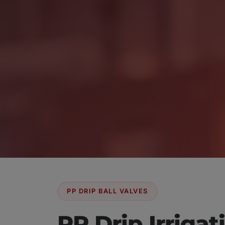
PP DRIP BALL VALVES
PP Drip Irrigat