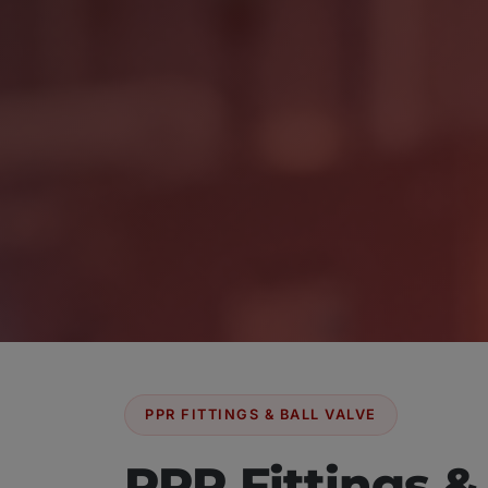
PPR FITTINGS & BALL VALVE
PPR Fittings &