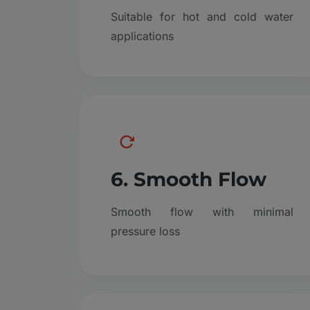
Suitable for hot and cold water
applications
6. Smooth Flow
Smooth flow with minimal
pressure loss