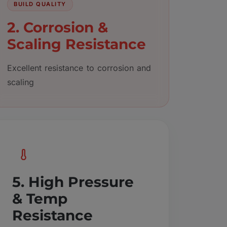
BUILD QUALITY
2. Corrosion &
Scaling Resistance
Excellent resistance to corrosion and
scaling
5. High Pressure
& Temp
Resistance