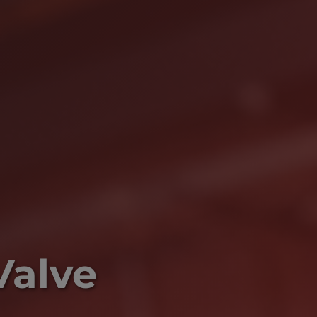
Valve