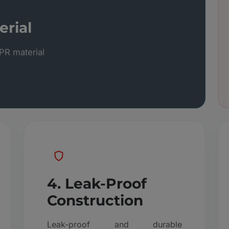
rial
R material
4. Leak-Proof
Construction
Leak-proof and durable