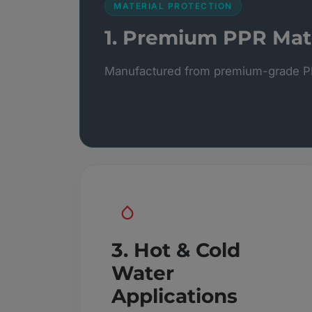
MATERIAL PROTECTION
1. Premium PPR Mate
Manufactured from premium-grade PP
3. Hot & Cold
Water
Applications