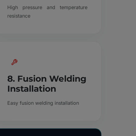
High pressure and temperature
resistance
8. Fusion Welding
Installation
Easy fusion welding installation