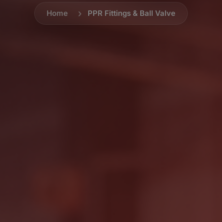
Home
PPR Fittings & Ball Valve