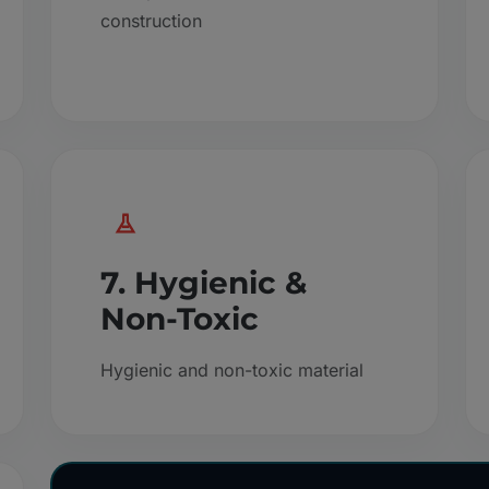
construction
7. Hygienic &
Non-Toxic
Hygienic and non-toxic material