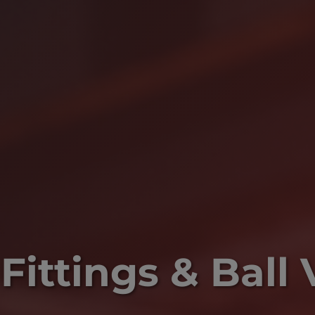
Fittings & Ball 