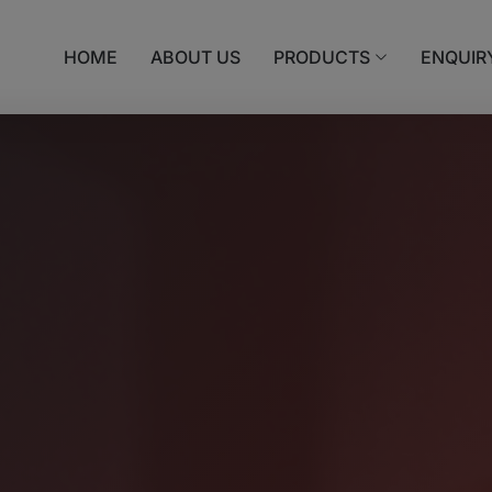
HOME
ABOUT US
PRODUCTS
ENQUIR