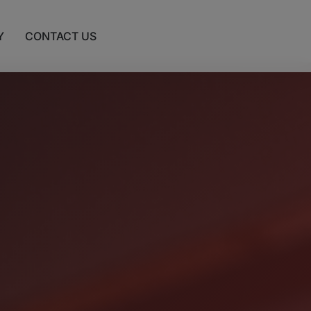
Y
CONTACT US