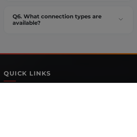
Q6. What connection types are
available?
QUICK LINKS
Home
About Us
Blog
Our Presence