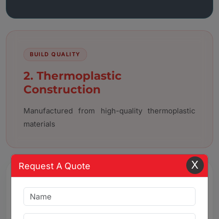
BUILD QUALITY
2. Thermoplastic
Construction
Manufactured from high-quality thermoplastic
materials
X
Request A Quote
3. Chemical & Corrosion