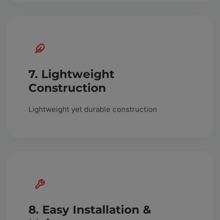
7. Lightweight
Construction
Lightweight yet durable construction
8. Easy Installation &