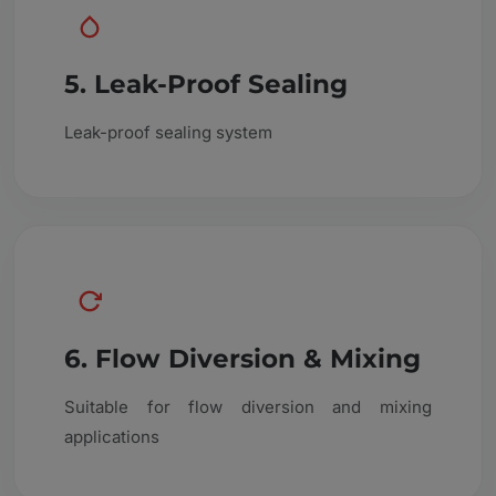
5. Leak-Proof Sealing
Leak-proof sealing system
6. Flow Diversion & Mixing
Suitable for flow diversion and mixing
applications