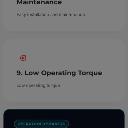
Maintenance
Easy installation and maintenance
9. Low Operating Torque
Low operating torque
OPERATION DYNAMICS