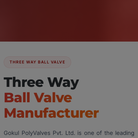
THREE WAY BALL VALVE
Three Way
Ball Valve
Manufacturer
Gokul PolyValves Pvt. Ltd. is one of the leading