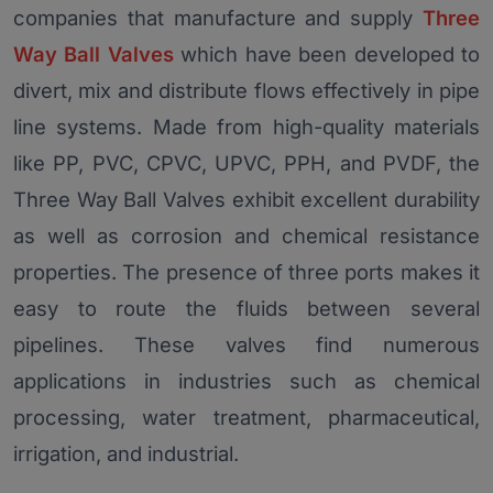
companies that manufacture and supply
Three
Way Ball Valves
which have been developed to
divert, mix and distribute flows effectively in pipe
line systems. Made from high-quality materials
like PP, PVC, CPVC, UPVC, PPH, and PVDF, the
Three Way Ball Valves exhibit excellent durability
as well as corrosion and chemical resistance
properties. The presence of three ports makes it
easy to route the fluids between several
pipelines. These valves find numerous
applications in industries such as chemical
processing, water treatment, pharmaceutical,
irrigation, and industrial.