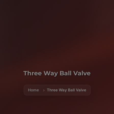
Three Way Ball Valve
Home
Three Way Ball Valve