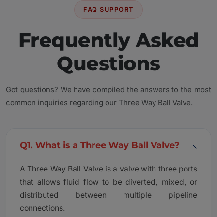
FAQ SUPPORT
Frequently Asked
Questions
Got questions? We have compiled the answers to the most
common inquiries regarding our Three Way Ball Valve.
Q1. What is a Three Way Ball Valve?
A Three Way Ball Valve is a valve with three ports
that allows fluid flow to be diverted, mixed, or
distributed between multiple pipeline
connections.