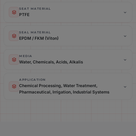
Temperature Range: Up to 140C (Depending on Material)
SEAT MATERIAL
PTFE
Seat Material: PTFE
SEAL MATERIAL
EPDM / FKM (Viton)
Seal Material: EPDM / FKM (Viton)
MEDIA
Water, Chemicals, Acids, Alkalis
Media: Water, Chemicals, Acids, Alkalis
APPLICATION
Chemical Processing, Water Treatment,
Pharmaceutical, Irrigation, Industrial Systems
Application: Chemical Processing, Water Treatment,
Pharmaceutical, Irrigation, Industrial Systems