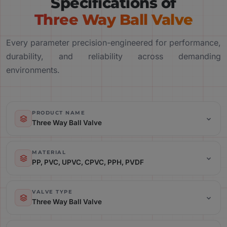
Specifications of
Three Way Ball Valve
Every parameter precision-engineered for performance,
durability, and reliability across demanding
environments.
PRODUCT NAME
Three Way Ball Valve
Product Name: Three Way Ball Valve
MATERIAL
PP, PVC, UPVC, CPVC, PPH, PVDF
Material: PP, PVC, UPVC, CPVC, PPH, PVDF
VALVE TYPE
Three Way Ball Valve
Valve Type: Three Way Ball Valve