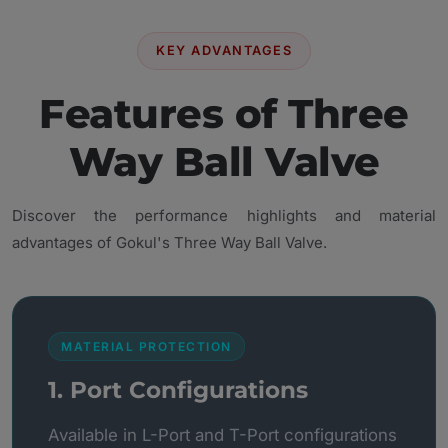
KEY ADVANTAGES
Features of Three
Way Ball Valve
Discover the performance highlights and material
advantages of Gokul's Three Way Ball Valve.
MATERIAL PROTECTION
1. Port Configurations
Available in L-Port and T-Port configurations