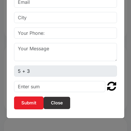
Resistance
Excellent chemical and corrosion resistance
Captcha sum
4. Quarter-Turn Operation
Smooth quarter-turn operation
Close