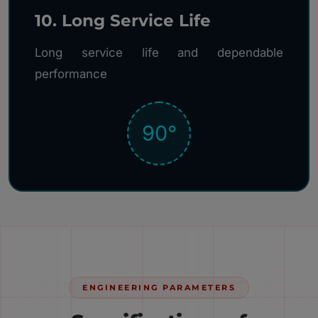
10. Long Service Life
Long service life and dependable
performance
90°
ENGINEERING PARAMETERS