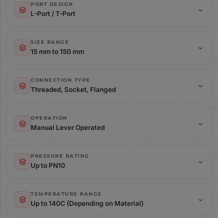
PORT DESIGN
L-Port / T-Port
Port Design: L-Port / T-Port
SIZE RANGE
15 mm to 150 mm
Size Range: 15 mm to 150 mm
CONNECTION TYPE
Threaded, Socket, Flanged
Connection Type: Threaded, Socket, Flanged
OPERATION
Manual Lever Operated
Operation: Manual Lever Operated
PRESSURE RATING
Up to PN10
Pressure Rating: Up to PN10
TEMPERATURE RANGE
Up to 140C (Depending on Material)