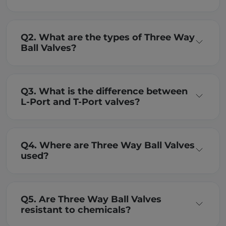
Q2. What are the types of Three Way
Ball Valves?
Q3. What is the difference between
L-Port and T-Port valves?
Q4. Where are Three Way Ball Valves
used?
Q5. Are Three Way Ball Valves
resistant to chemicals?