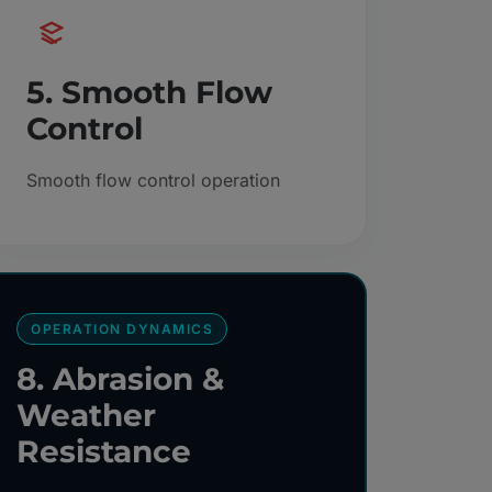
5. Smooth Flow
Control
Smooth flow control operation
OPERATION DYNAMICS
8. Abrasion &
Weather
Resistance