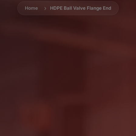
Home
HDPE Ball Valve Flange End