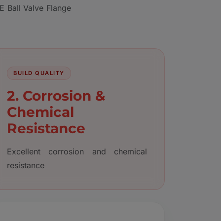
E Ball Valve Flange
BUILD QUALITY
2. Corrosion &
Chemical
Resistance
Excellent corrosion and chemical
resistance