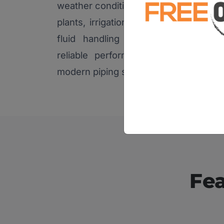
weather conditions, making them suita
plants, irrigation systems, chemical in
fluid handling applications. Their
reliable performance make them a 
modern piping solutions.
Fea