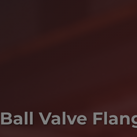
Ball Valve Flan