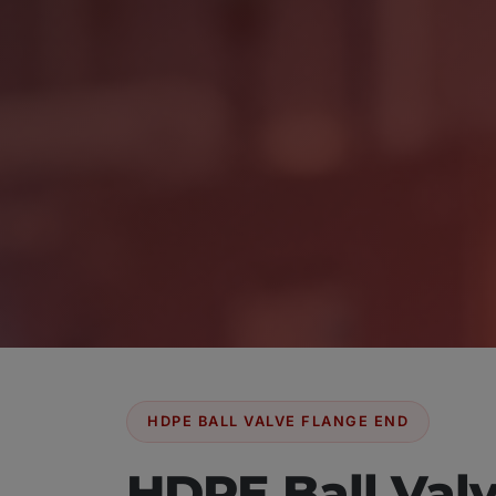
HDPE BALL VALVE FLANGE END
HDPE Ball Val