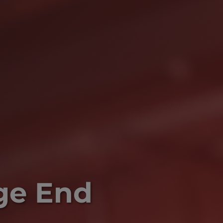
ge End