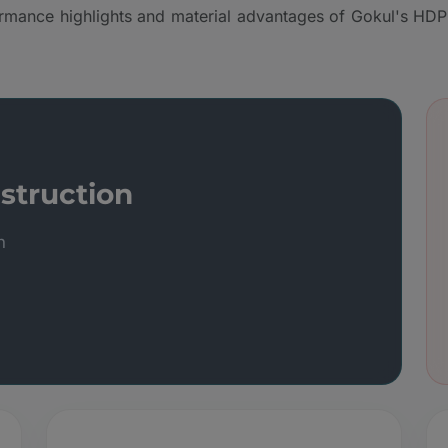
rmance highlights and material advantages of Gokul's HDP
struction
n