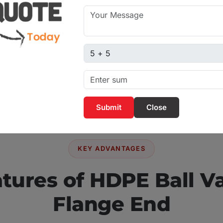
ble for water treatment
dustries, and industrial
 smooth operation and
Captcha sum
preferred choice for
Close
KEY ADVANTAGES
tures of HDPE Ball V
Flange End