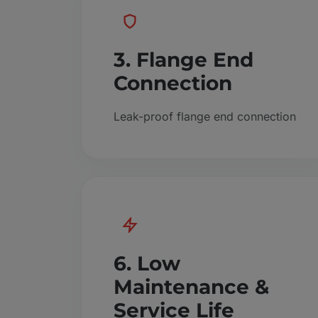
3. Flange End
Connection
Leak-proof flange end connection
6. Low
Maintenance &
Service Life