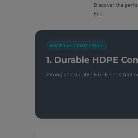
Discover the perfo
End.
MATERIAL PROTECTION
1. Durable HDPE Con
Strong and durable HDPE constructio