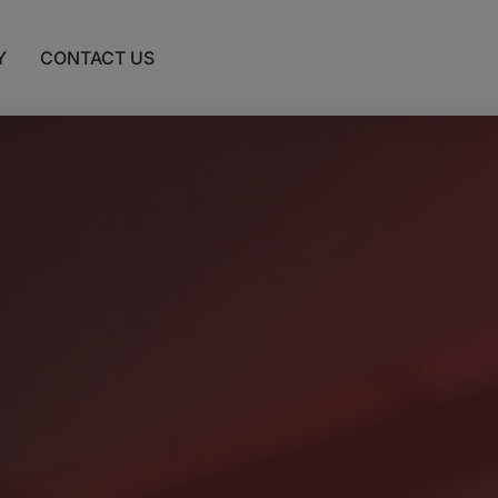
Y
CONTACT US