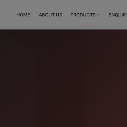
HOME
ABOUT US
PRODUCTS
ENQUIR