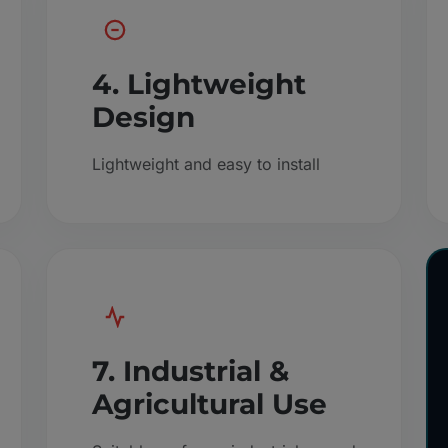
4. Lightweight
Design
Lightweight and easy to install
7. Industrial &
Agricultural Use