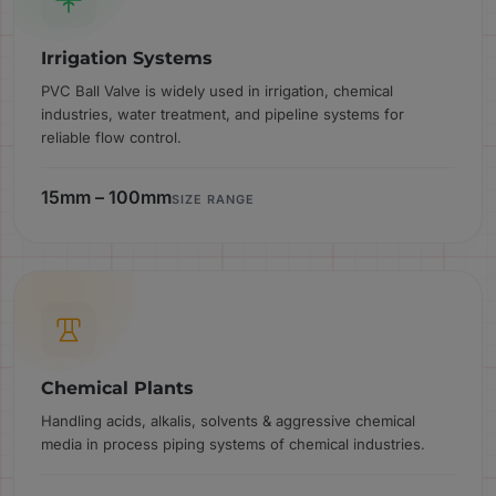
Irrigation Systems
PVC Ball Valve is widely used in irrigation, chemical
industries, water treatment, and pipeline systems for
reliable flow control.
15mm – 100mm
SIZE RANGE
Chemical Plants
Handling acids, alkalis, solvents & aggressive chemical
media in process piping systems of chemical industries.