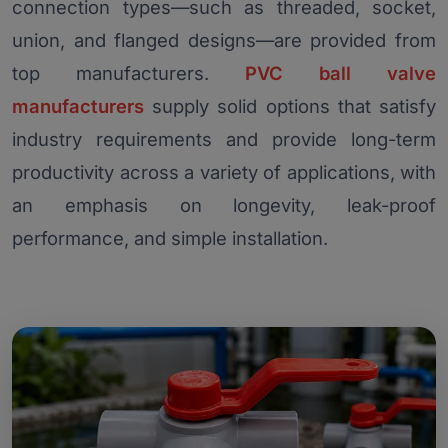
connection types—such as threaded, socket,
union, and flanged designs—are provided from
top manufacturers.
PVC ball valve
manufacturers
supply solid options that satisfy
industry requirements and provide long-term
productivity across a variety of applications, with
an emphasis on longevity, leak-proof
performance, and simple installation.