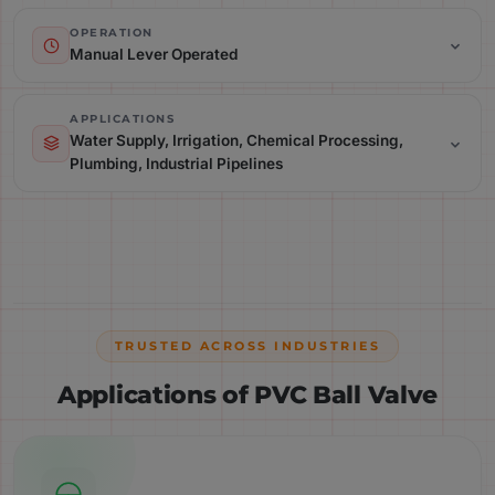
Operation: Manual Lever Operated
OPERATION
Manual Lever Operated
Applications: Water Supply, Irrigation, Chemical Processing,
Plumbing, Industrial Pipelines
APPLICATIONS
Water Supply, Irrigation, Chemical Processing,
Plumbing, Industrial Pipelines
Parameter:
TRUSTED ACROSS INDUSTRIES
Applications of PVC Ball Valve