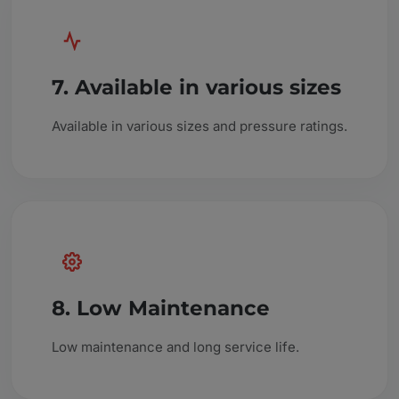
7. Available in various sizes
Available in various sizes and pressure ratings.
8. Low Maintenance
Low maintenance and long service life.