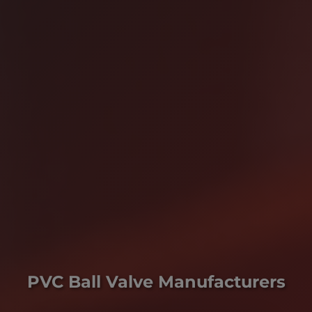
PVC Ball Valve Manufacturers