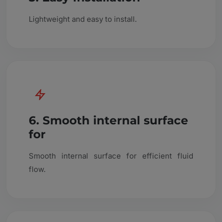
Lightweight and easy to install.
6. Smooth internal surface
for
Smooth internal surface for efficient fluid
flow.