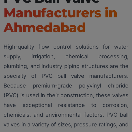
Manufacturers in
Ahmedabad
High-quality flow control solutions for water
supply, irrigation, chemical processing,
plumbing, and industry piping structures are the
specialty of PVC ball valve manufacturers.
Because premium-grade polyvinyl chloride
(PVC) is used in their construction, these valves
have exceptional resistance to corrosion,
chemicals, and environmental factors. PVC ball
valves in a variety of sizes, pressure ratings, and