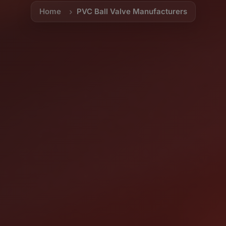
Home
PVC Ball Valve Manufacturers