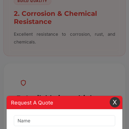
BUILD QUALITY
2. Corrosion & Chemical
Resistance
Excellent resistance to corrosion, rust, and
chemicals.
3. Available in multiple
X
Request A Quote
connection
Available in multiple connection types and
configurations.