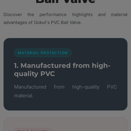
Discover the performance highlights and material
advantages of Gokul's PVC Ball Valve.
MATERIAL PROTECTION
1. Manufactured from high-
quality PVC
Manufactured from high-quality PVC
material.