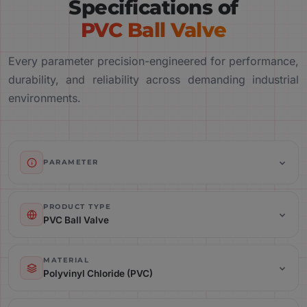
Specifications of
PVC Ball Valve
Every parameter precision-engineered for performance,
durability, and reliability across demanding industrial
environments.
PARAMETER
Product Type: PVC Ball Valve
PRODUCT TYPE
PVC Ball Valve
Material: Polyvinyl Chloride (PVC)
MATERIAL
Polyvinyl Chloride (PVC)
Valve Type: Ball Valve