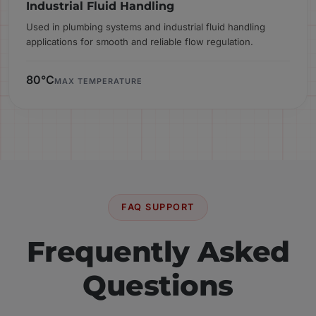
Industrial Fluid Handling
Used in plumbing systems and industrial fluid handling
applications for smooth and reliable flow regulation.
80°C
MAX TEMPERATURE
FAQ SUPPORT
Frequently Asked
Questions