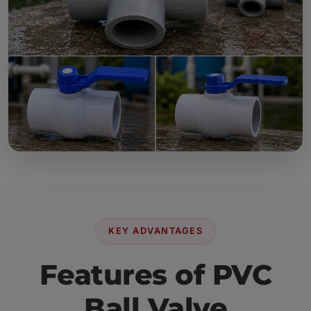
KEY ADVANTAGES
Features of PVC
Ball Valve