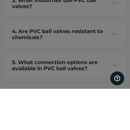
3. What industries use PVC ball
valves?
4. Are PVC ball valves resistant to
chemicals?
5. What connection options are
available in PVC ball valves?
6. How do I choose the right PVC
ball valve?