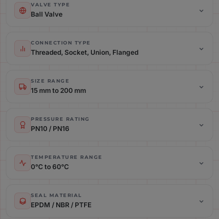
VALVE TYPE
Ball Valve
Connection Type: Threaded, Socket, Union, Flanged
CONNECTION TYPE
Threaded, Socket, Union, Flanged
Size Range: 15 mm to 200 mm
SIZE RANGE
15 mm to 200 mm
Pressure Rating: PN10 / PN16
PRESSURE RATING
PN10 / PN16
Temperature Range: 0°C to 60°C
TEMPERATURE RANGE
0°C to 60°C
Seal Material: EPDM / NBR / PTFE
SEAL MATERIAL
EPDM / NBR / PTFE