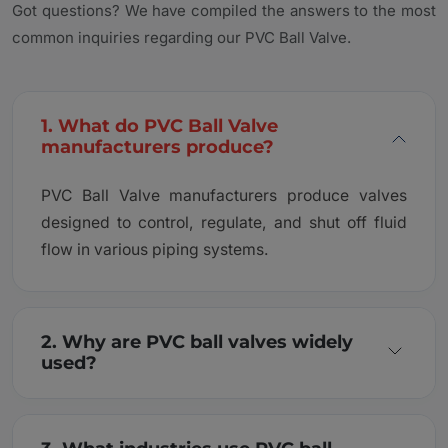
Got questions? We have compiled the answers to the most
common inquiries regarding our PVC Ball Valve.
1. What do PVC Ball Valve
manufacturers produce?
PVC Ball Valve manufacturers produce valves
designed to control, regulate, and shut off fluid
flow in various piping systems.
2. Why are PVC ball valves widely
used?