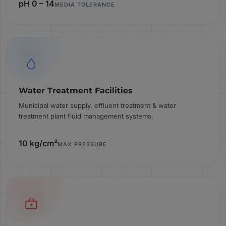
pH 0 – 14
MEDIA TOLERANCE
Water Treatment Facilities
Municipal water supply, effluent treatment & water
treatment plant fluid management systems.
10 kg/cm²
MAX PRESSURE