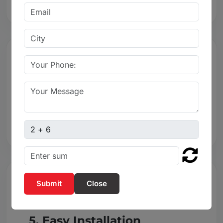
4. Leak-Proof Sealing
Leak-proof sealing for reliable flow control.
Captcha sum
Close
5. Easy Installation