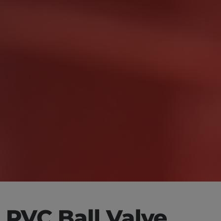
PVC Ball Valve