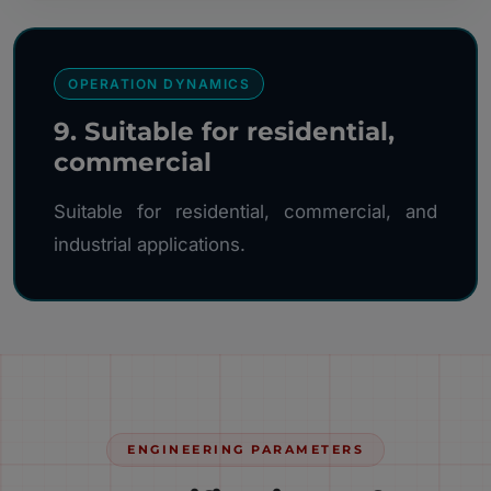
OPERATION DYNAMICS
9. Suitable for residential,
commercial
Suitable for residential, commercial, and
industrial applications.
ENGINEERING PARAMETERS