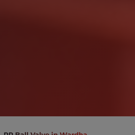
PP Ball Valve in Wardha