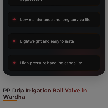
✦
Low maintenance and long service life
✦
Lightweight and easy to install
✦
High pressure handling capability
PP Drip Irrigation Ball Valve in
Wardha