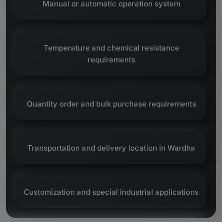
Manual or automatic operation system
Temperature and chemical resistance
requirements
Quantity order and bulk purchase requirements
Transportation and delivery location in Wardha
Customization and special industrial applications