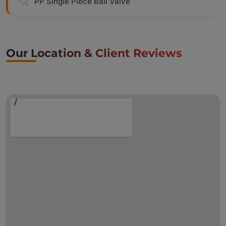
PP Single Piece Ball Valve
Our Location & Client Reviews