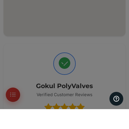
Gokul PolyValves
Verified Customer Reviews
33 Reviews