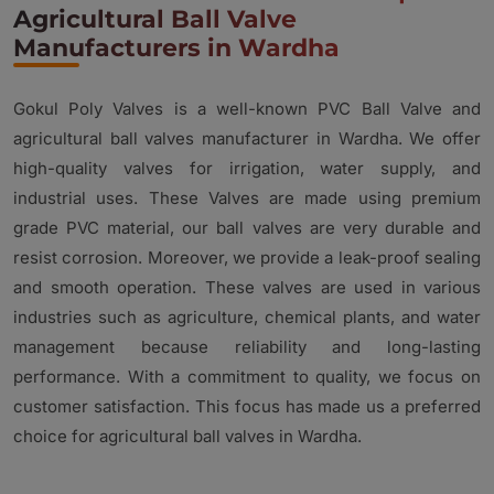
Agricultural Ball Valve
Manufacturers in Wardha
Gokul Poly Valves is a well-known PVC Ball Valve and
agricultural ball valves manufacturer in Wardha. We offer
high-quality valves for irrigation, water supply, and
industrial uses. These Valves are made using premium
grade PVC material, our ball valves are very durable and
resist corrosion. Moreover, we provide a leak-proof sealing
and smooth operation. These valves are used in various
industries such as agriculture, chemical plants, and water
management because reliability and long-lasting
performance. With a commitment to quality, we focus on
customer satisfaction. This focus has made us a preferred
choice for agricultural ball valves in Wardha.