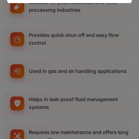
Suitable for pharmaceutical and food
processing industries
Provides quick shut-off and easy flow
control
Used in gas and air handling applications
Helps in leak-proof fluid management
systems
Requires low maintenance and offers long