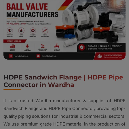
HDPE Sandwich Flange | HDPE Pipe
Connector in Wardha
It is a trusted Wardha manufacturer & supplier of HDPE
Sandwich Flange and HDPE Pipe Connector, providing top-
quality piping solutions for industrial & commercial sectors.
We use premium grade HDPE material in the production of