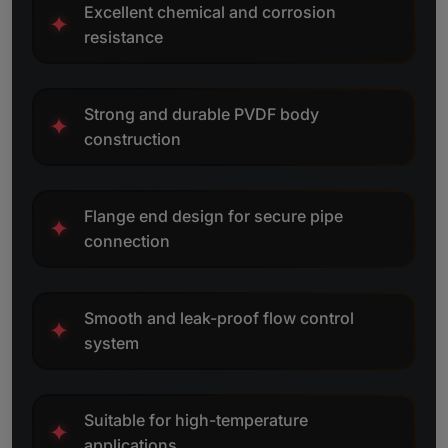
Excellent chemical and corrosion
✦
resistance
Strong and durable PVDF body
✦
construction
Flange end design for secure pipe
✦
connection
Smooth and leak-proof flow control
✦
system
Suitable for high-temperature
✦
applications