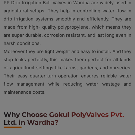
PP Drip Irrigation Ball Valves in Wardha are widely used in
agricultural setups. They help in controlling water flow in
drip irrigation systems smoothly and efficiently. They are
made from high- quality polypropylene, which means they
are super durable, corrosion resistant, and last long even in
harsh conditions.
Moreover they are light weight and easy to install. And they
stop leaks perfectly, this makes them perfect for all kinds
of agricultural settings like farms, gardens, and nurseries.
Their easy quarter-turn operation ensures reliable water
flow management while reducing water wastage and
maintenance costs.
Why Choose Gokul PolyValves Pvt.
Ltd. in Wardha?