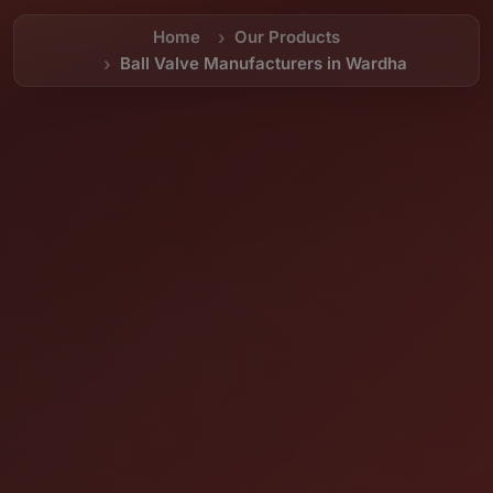
Home
Our Products
Ball Valve Manufacturers in Wardha