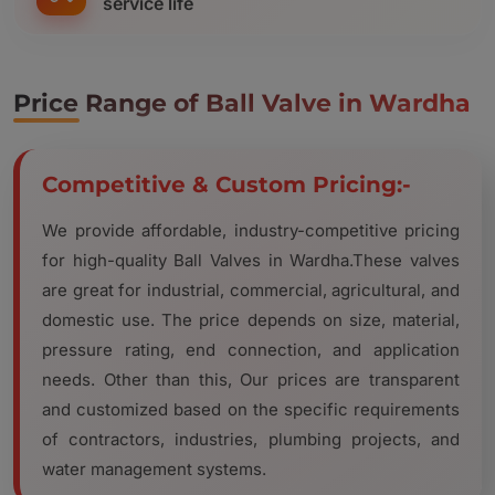
service life
Price Range of Ball Valve in Wardha
Competitive & Custom Pricing:-
We provide affordable, industry-competitive pricing
for high-quality Ball Valves in Wardha.These valves
are great for industrial, commercial, agricultural, and
domestic use. The price depends on size, material,
pressure rating, end connection, and application
needs. Other than this, Our prices are transparent
and customized based on the specific requirements
of contractors, industries, plumbing projects, and
water management systems.