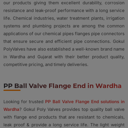
our products giving them excellent durability, corrosion
resistance and leak-proof performance with a long service
life. Chemical industries, water treatment plants, irrigation
systems and plumbing projects are among the common
applications of our chemical pipes flanges pipe connectors
that ensure secure and efficient pipe connections. Gokul
PolyValves have also established a well-known brand name
in Wardha and Gujarat with their better product quality,
competitive pricing, and timely deliveries.
PP Ball Valve Flange End in Wardha
Looking for trusted
PP Ball Valve Flange End solutions in
Wardha
? Gokul Poly Valves provides top quality ball valve
with flange end products that are resistant to chemicals,
leak proof & provide a long service life. The light weight