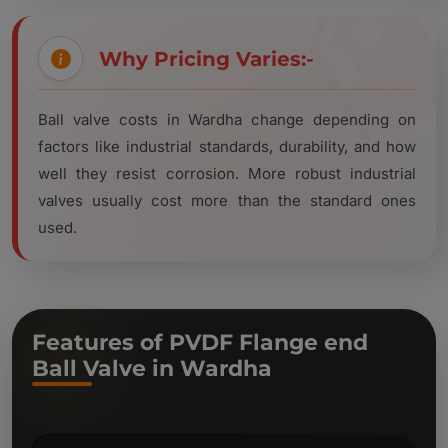
Why Pricing Varies:-
Ball valve costs in Wardha change depending on
factors like industrial standards, durability, and how
well they resist corrosion. More robust industrial
valves usually cost more than the standard ones
used.
Features of PVDF Flange end
Ball Valve in Wardha