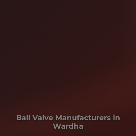
Ball Valve Manufacturers in
Wardha