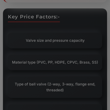
Key Price Factors:-
Valve size and pressure capacity
Material type (PVC, PP, HDPE, CPVC, Brass, SS)
Type of ball valve (2-way, 3-way, flange end,
threaded)