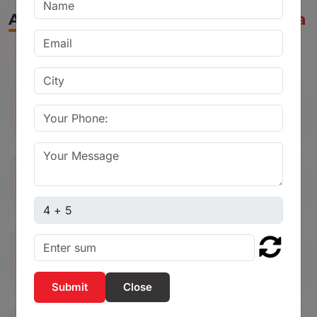
Applications of Ball Valve in Wardha
Used in water supply and pipeline
systems
Ideal for chemical and industrial
processing plants
Captcha sum
Commonly used in agricultural irrigation
systems
Close