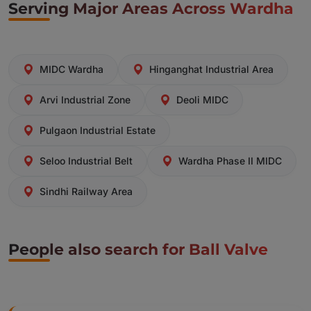
Serving Major Areas Across Wardha
MIDC Wardha
Hinganghat Industrial Area
Arvi Industrial Zone
Deoli MIDC
Pulgaon Industrial Estate
Seloo Industrial Belt
Wardha Phase II MIDC
Sindhi Railway Area
People also search for Ball Valve