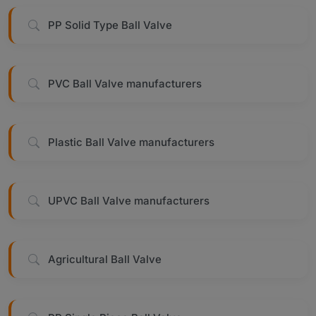
PP Solid Type Ball Valve
PVC Ball Valve manufacturers
Plastic Ball Valve manufacturers
UPVC Ball Valve manufacturers
Agricultural Ball Valve