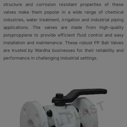
structure and corrosion resistant properties of these
valves make them popular in a wide range of chemical
industries, water treatment, irrigation and industrial piping
applications. The valves are made from high-quality
polypropylene to provide efficient fluid control and easy
installation and maintenance. These robust PP Ball Valves
are trusted by Wardha businesses for their reliability and
performance in challenging industrial settings.