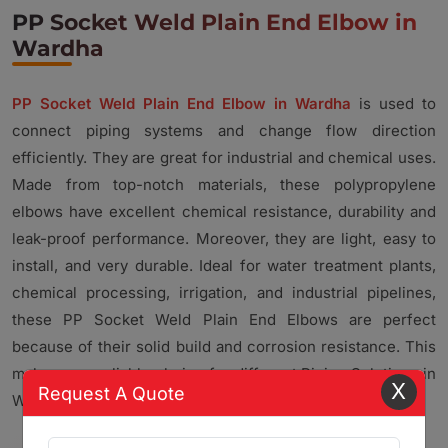
PP Socket Weld Plain End Elbow in
Wardha
PP Socket Weld Plain End Elbow in Wardha
is used to
connect piping systems and change flow direction
efficiently. They are great for industrial and chemical uses.
Made from top-notch materials, these polypropylene
elbows have excellent chemical resistance, durability and
leak-proof performance. Moreover, they are light, easy to
install, and very durable. Ideal for water treatment plants,
chemical processing, irrigation, and industrial pipelines,
these PP Socket Weld Plain End Elbows are perfect
because of their solid build and corrosion resistance. This
makes us a reliable choice for different Piping Solutions in
X
Request A Quote
Wardha.