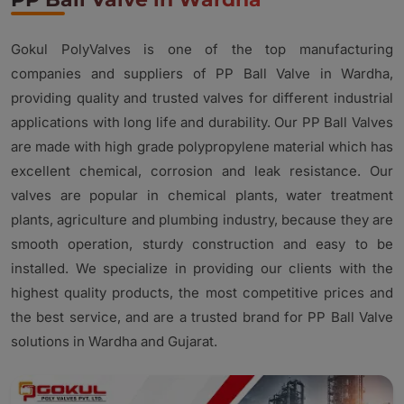
Gokul PolyValves is one of the top manufacturing
companies and suppliers of PP Ball Valve in Wardha,
providing quality and trusted valves for different industrial
applications with long life and durability. Our PP Ball Valves
are made with high grade polypropylene material which has
excellent chemical, corrosion and leak resistance. Our
valves are popular in chemical plants, water treatment
plants, agriculture and plumbing industry, because they are
smooth operation, sturdy construction and easy to be
installed. We specialize in providing our clients with the
highest quality products, the most competitive prices and
the best service, and are a trusted brand for PP Ball Valve
solutions in Wardha and Gujarat.