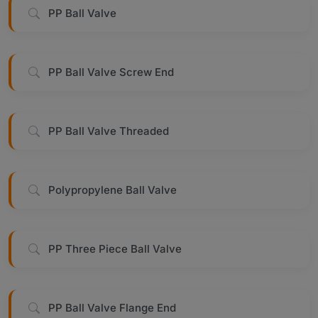
PP Ball Valve
PP Ball Valve Screw End
PP Ball Valve Threaded
Polypropylene Ball Valve
PP Three Piece Ball Valve
PP Ball Valve Flange End