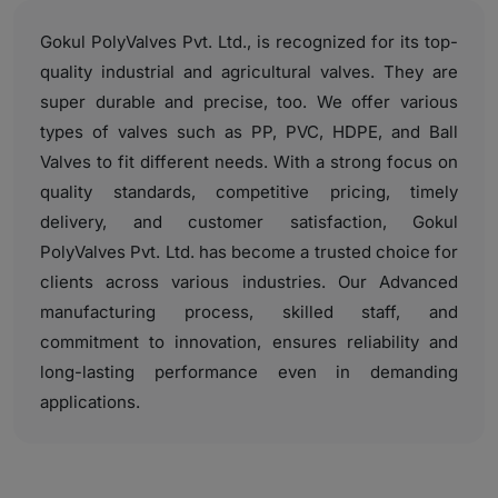
Gokul PolyValves Pvt. Ltd., is recognized for its top-
quality industrial and agricultural valves. They are
super durable and precise, too. We offer various
types of valves such as PP, PVC, HDPE, and Ball
Valves to fit different needs. With a strong focus on
quality standards, competitive pricing, timely
delivery, and customer satisfaction, Gokul
PolyValves Pvt. Ltd. has become a trusted choice for
clients across various industries. Our Advanced
manufacturing process, skilled staff, and
commitment to innovation, ensures reliability and
long-lasting performance even in demanding
applications.