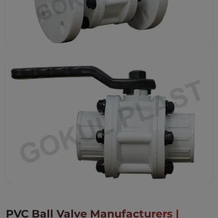
PVC Ball Valve Manufacturers |