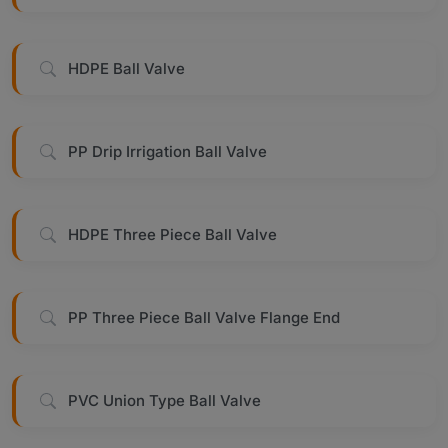
HDPE Ball Valve
PP Drip Irrigation Ball Valve
HDPE Three Piece Ball Valve
PP Three Piece Ball Valve Flange End
PVC Union Type Ball Valve