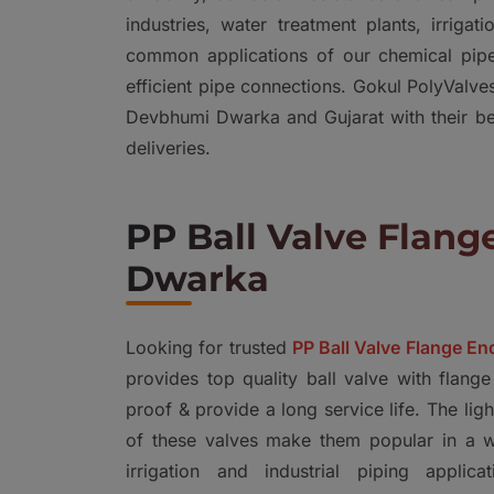
industries, water treatment plants, irrig
common applications of our chemical pipe
efficient pipe connections. Gokul PolyValv
Devbhumi Dwarka and Gujarat with their bett
deliveries.
PP Ball Valve Flan
Dwarka
Looking for trusted
PP Ball Valve Flange E
provides top quality ball valve with flange
proof & provide a long service life. The lig
of these valves make them popular in a wi
irrigation and industrial piping appli