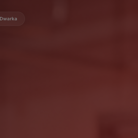
i Dwarka