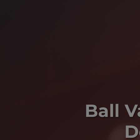
Ball 
D