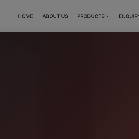
HOME
ABOUT US
PRODUCTS
ENQUIR