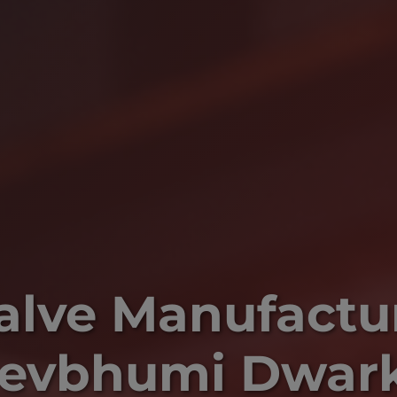
Valve Manufactur
evbhumi Dwar