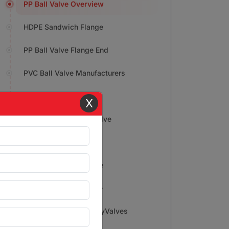
PP Ball Valve Overview
HDPE Sandwich Flange
PP Ball Valve Flange End
PVC Ball Valve Manufacturers
PP Socket Weld Elbow
X
Applications of Ball Valve
Price Range
Features of PVDF Valve
PP Drip Irrigation Valve
Why Choose Gokul PolyValves