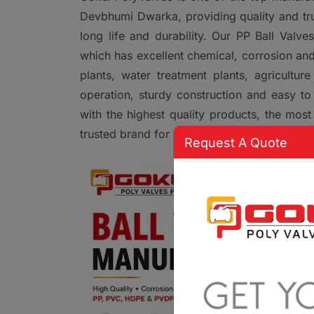
Devbhumi Dwarka, providing quality and trust
long life and durability. Our PP Ball Valv
which has excellent chemical, corrosion and
plants, water treatment plants, agricultu
operation, sturdy construction and easy to 
with the highest quality products, the most
trusted brand for PP Ball Valve solutions i
Request A Quote