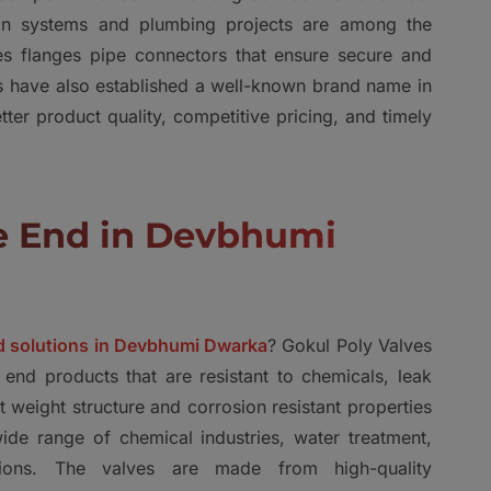
ation systems and plumbing projects are among the
s flanges pipe connectors that ensure secure and
es have also established a well-known brand name in
er product quality, competitive pricing, and timely
ge End in Devbhumi
nd solutions in Devbhumi Dwarka
? Gokul Poly Valves
 end products that are resistant to chemicals, leak
ht weight structure and corrosion resistant properties
de range of chemical industries, water treatment,
cations. The valves are made from high-quality