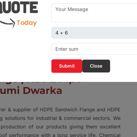
Captcha sum
Close
nge | HDPE Pipe
humi Dwarka
urer & supplier of HDPE Sandwich Flange and HDPE
g solutions for industrial & commercial sectors. We
production of our products giving them excellent
roof performance with a long service life. Chemical