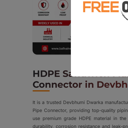
HDPE Sandwich Fla
Connector in Devb
It is a trusted Devbhumi Dwarka manufact
Pipe Connector, providing top-quality pipin
use premium grade HDPE material in the 
durability, corrosion resistance and leak-p