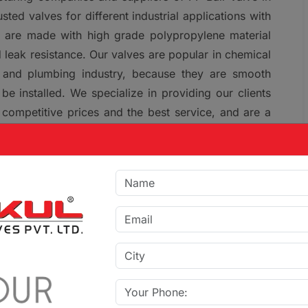
ed valves for different industrial applications with
es are made with high grade polypropylene material
 leak resistance. Our valves are popular in chemical
re and plumbing industry, because they are smooth
be installed. We specialize in providing our clients
 competitive prices and the best service, and are a
n Devbhumi Dwarka and Gujarat.