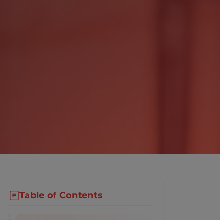
Table of Contents