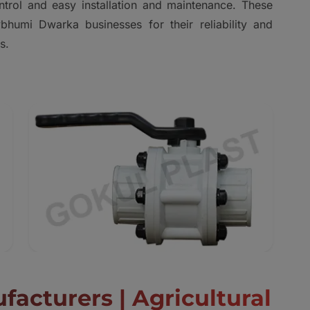
ontrol and easy installation and maintenance. These
bhumi Dwarka businesses for their reliability and
s.
facturers | Agricultural