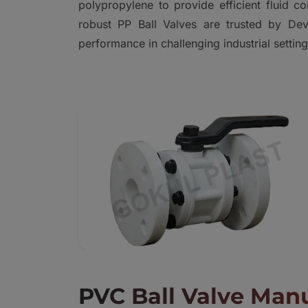
polypropylene to provide efficient fluid c
robust PP Ball Valves are trusted by Dev
performance in challenging industrial setting
PVC Ball Valve Manu