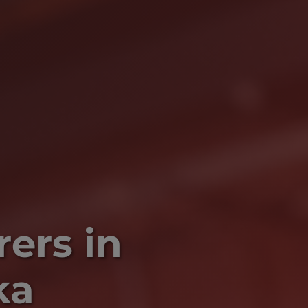
ers in
ka