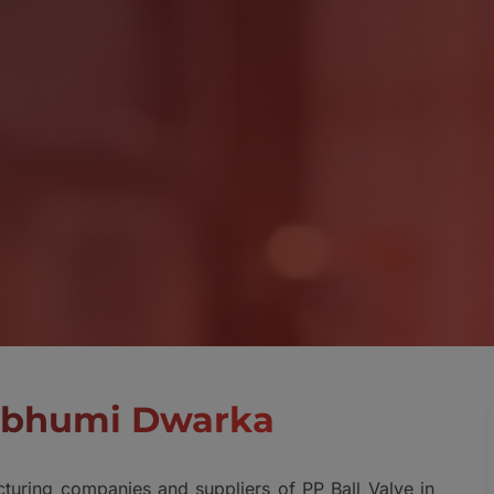
evbhumi Dwarka
turing companies and suppliers of PP Ball Valve in