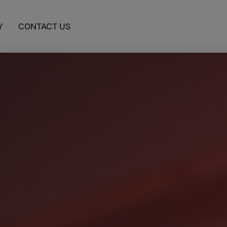
Y
CONTACT US