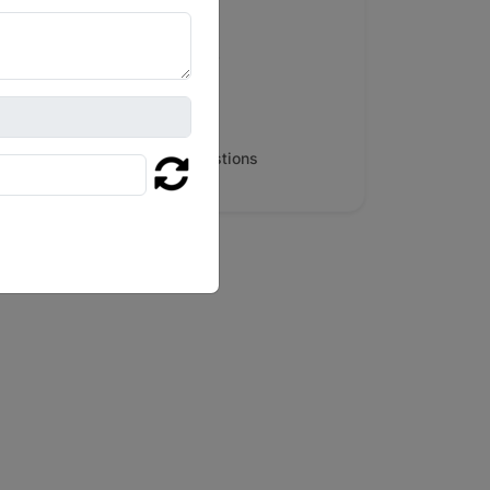
Serving Major Cities
People Also Search For
Map & Reviews
Frequently Asked Questions