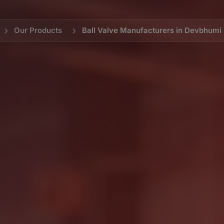
Our Products
Ball Valve Manufacturers in Devbhum