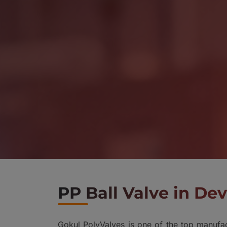
PP Ball Valve in D
Gokul PolyValves is one of the top manufac