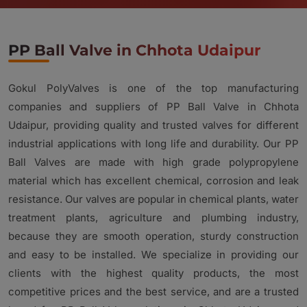
PP Ball Valve in Chhota Udaipur
Gokul PolyValves is one of the top manufacturing
companies and suppliers of PP Ball Valve in Chhota
Udaipur, providing quality and trusted valves for different
industrial applications with long life and durability. Our PP
Ball Valves are made with high grade polypropylene
material which has excellent chemical, corrosion and leak
resistance. Our valves are popular in chemical plants, water
treatment plants, agriculture and plumbing industry,
because they are smooth operation, sturdy construction
and easy to be installed. We specialize in providing our
clients with the highest quality products, the most
competitive prices and the best service, and are a trusted