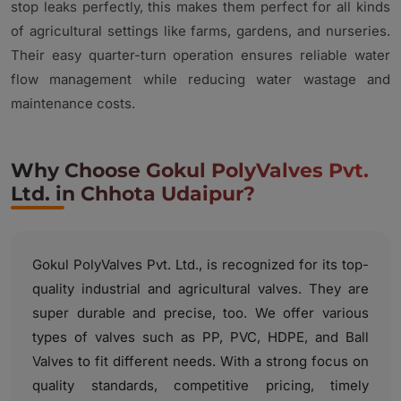
stop leaks perfectly, this makes them perfect for all kinds
of agricultural settings like farms, gardens, and nurseries.
Their easy quarter-turn operation ensures reliable water
flow management while reducing water wastage and
maintenance costs.
Why Choose Gokul PolyValves Pvt.
Ltd. in Chhota Udaipur?
Gokul PolyValves Pvt. Ltd., is recognized for its top-
quality industrial and agricultural valves. They are
super durable and precise, too. We offer various
types of valves such as PP, PVC, HDPE, and Ball
Valves to fit different needs. With a strong focus on
quality standards, competitive pricing, timely