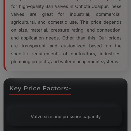
for high-quality Ball Valves in Chhota Udaipur.These
valves are great for industrial, commercial,
agricultural, and domestic use. The price depends
on size, material, pressure rating, end connection,
and application needs. Other than this, Our prices
are transparent and customized based on the
specific requirements of contractors, industries,
plumbing projects, and water management systems.
Key Price Factors:-
Valve size and pressure capacity