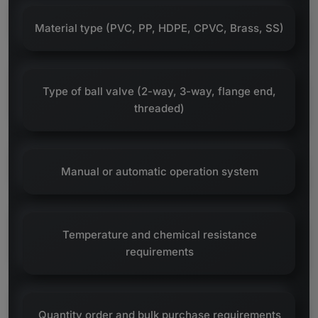
Material type (PVC, PP, HDPE, CPVC, Brass, SS)
Type of ball valve (2-way, 3-way, flange end,
threaded)
Manual or automatic operation system
Temperature and chemical resistance
requirements
Quantity order and bulk purchase requirements