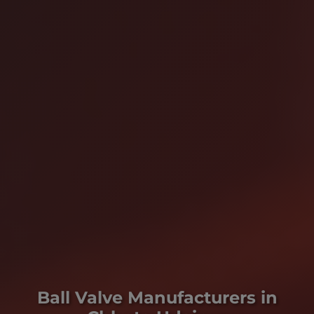
Ball Valve Manufacturers in