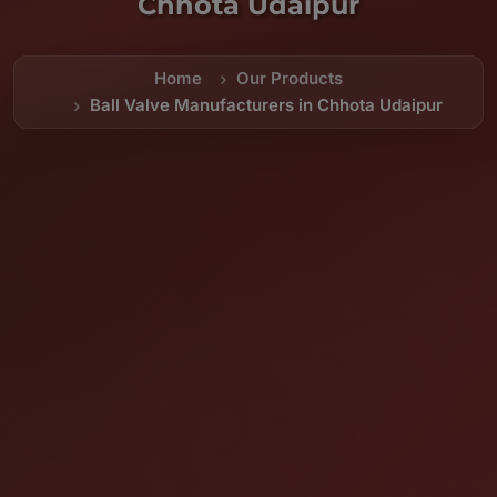
Chhota Udaipur
Home
Our Products
Ball Valve Manufacturers in Chhota Udaipur