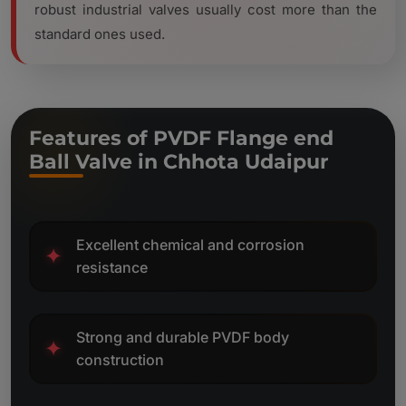
robust industrial valves usually cost more than the
standard ones used.
Features of PVDF Flange end
Ball Valve in Chhota Udaipur
Excellent chemical and corrosion
✦
resistance
Strong and durable PVDF body
✦
construction