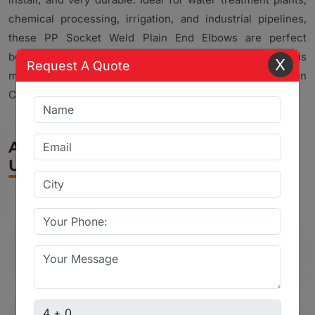
chemical processing, irrigation, and industrial pipelines,
these PP Socket Weld Plain End Elbows are perfect
because of their solid build and corrosion resistance. This
X
Request A Quote
makes us a reliable choice for different Piping Solutions in
Chhota Udaipur.
Applications of Ball Valve in Chhota
Udaipur
Used in water supply and pipeline
systems
Captcha sum