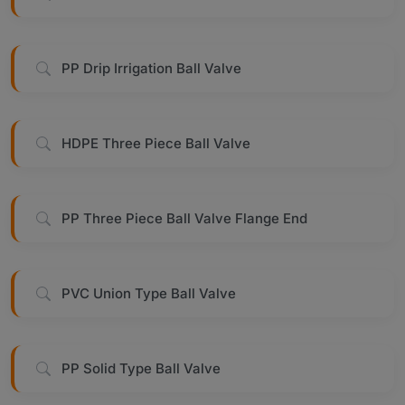
PP Drip Irrigation Ball Valve
HDPE Three Piece Ball Valve
PP Three Piece Ball Valve Flange End
PVC Union Type Ball Valve
PP Solid Type Ball Valve