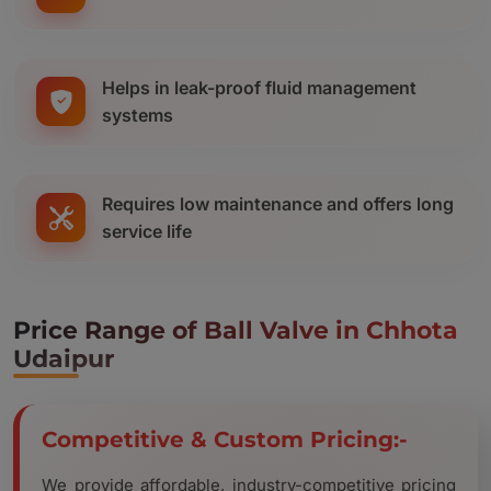
Helps in leak-proof fluid management
systems
Requires low maintenance and offers long
service life
Price Range of Ball Valve in Chhota
Udaipur
Competitive & Custom Pricing:-
We provide affordable, industry-competitive pricing