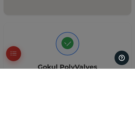
Gokul PolyValves
Verified Customer Reviews
33 Reviews
Based on genuine customer reviews
Leave a Review