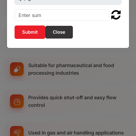
Ideal for chemical and industrial
processing plants
Close
Commonly used in agricultural irrigation
systems
Suitable for pharmaceutical and food
processing industries
Provides quick shut-off and easy flow
control
Used in gas and air handling applications