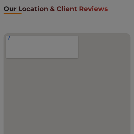
Our Location & Client Reviews