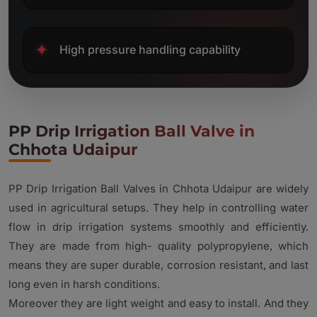
✦
High pressure handling capability
PP Drip Irrigation Ball Valve in
Chhota Udaipur
PP Drip Irrigation Ball Valves in Chhota Udaipur are widely
used in agricultural setups. They help in controlling water
flow in drip irrigation systems smoothly and efficiently.
They are made from high- quality polypropylene, which
means they are super durable, corrosion resistant, and last
long even in harsh conditions.
Moreover they are light weight and easy to install. And they