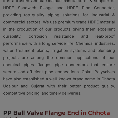
It is a trusted Chhota Udaipur manufacturer & supplier of
HDPE Sandwich Flange and HDPE Pipe Connector,
providing top-quality piping solutions for industrial &
commercial sectors. We use premium grade HDPE material
in the production of our products giving them excellent
durability, corrosion resistance and leak-proof
performance with a long service life. Chemical industries,
water treatment plants, irrigation systems and plumbing
projects are among the common applications of our
chemical pipes flanges pipe connectors that ensure
secure and efficient pipe connections. Gokul PolyValves
have also established a well-known brand name in Chhota
Udaipur and Gujarat with their better product quality,
competitive pricing, and timely deliveries.
PP Ball Valve Flange End in Chhota