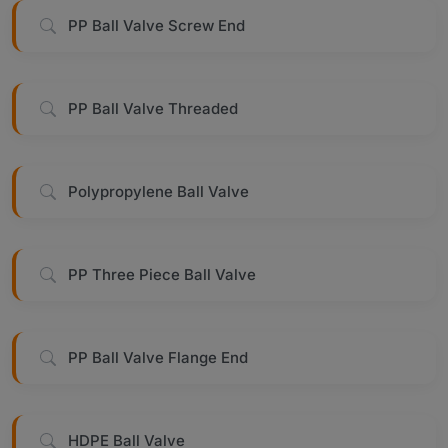
PP Ball Valve Screw End
PP Ball Valve Threaded
Polypropylene Ball Valve
PP Three Piece Ball Valve
PP Ball Valve Flange End
HDPE Ball Valve