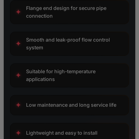
Flange end design for secure pipe
✦
connection
Smooth and leak-proof flow control
✦
system
Suitable for high-temperature
✦
applications
✦
Low maintenance and long service life
✦
Lightweight and easy to install