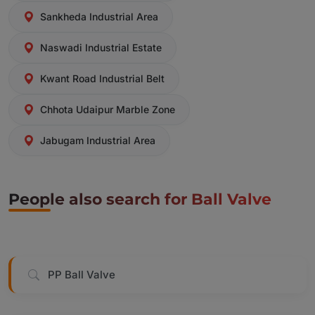
Sankheda Industrial Area
Naswadi Industrial Estate
Kwant Road Industrial Belt
Chhota Udaipur Marble Zone
Jabugam Industrial Area
People also search for Ball Valve
PP Ball Valve