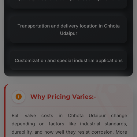
Transportation and delivery location in Chhota
Udaipur
Customization and special industrial applications
Why Pricing Varies:-
Ball valve costs in Chhota Udaipur change
depending on factors like industrial standards,
durability, and how well they resist corrosion. More