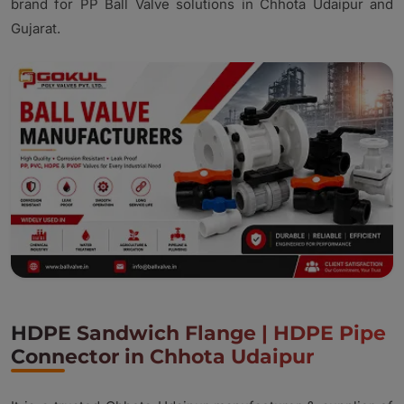
brand for PP Ball Valve solutions in Chhota Udaipur and
Gujarat.
HDPE Sandwich Flange | HDPE Pipe
Connector in Chhota Udaipur