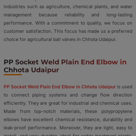
industries such as agriculture, chemical plants, and water
management because reliability and long-lasting
performance. With a commitment to quality, we focus on
customer satisfaction. This focus has made us a preferred
choice for agricultural ball valves in Chhota Udaipur.
PP Socket Weld Plain End Elbow in
Chhota Udaipur
PP Socket Weld Plain End Elbow in Chhota Udaipur
is used
to connect piping systems and change flow direction
efficiently. They are great for industrial and chemical uses.
Made from top-notch materials, these polypropylene
elbows have excellent chemical resistance, durability and
leak-proof performance. Moreover, they are light, easy to
install, and very durable. Ideal for water treatment plants,