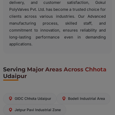
delivery, and customer satisfaction, Gokul
PolyValves Pvt. Ltd. has become a trusted choice for
clients across various industries. Our Advanced
manufacturing process, skilled staff, and
commitment to innovation, ensures reliability and
long-lasting performance even in demanding
applications.
Serving Major Areas Across Chhota
Udaipur
GIDC Chhota Udaipur
Bodeli Industrial Area
Jetpur Pavi Industrial Zone