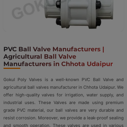
PVC Ball Valve Manufacturers |
Agricultural Ball Valve
Manufacturers in Chhota Udaipur
Gokul Poly Valves is a well-known PVC Ball Valve and
agricultural ball valves manufacturer in Chhota Udaipur. We
offer high-quality valves for irrigation, water supply, and
industrial uses. These Valves are made using premium
grade PVC material, our ball valves are very durable and
resist corrosion. Moreover, we provide a leak-proof sealing
and smooth operation. These valves are used in various