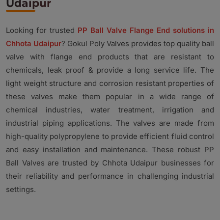
Udaipur
Looking for trusted
PP Ball Valve Flange End solutions in
Chhota Udaipur
? Gokul Poly Valves provides top quality ball
valve with flange end products that are resistant to
chemicals, leak proof & provide a long service life. The
light weight structure and corrosion resistant properties of
these valves make them popular in a wide range of
chemical industries, water treatment, irrigation and
industrial piping applications. The valves are made from
high-quality polypropylene to provide efficient fluid control
and easy installation and maintenance. These robust PP
Ball Valves are trusted by Chhota Udaipur businesses for
their reliability and performance in challenging industrial
settings.