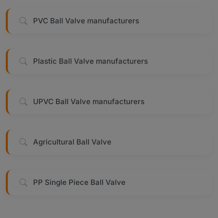
PVC Ball Valve manufacturers
Plastic Ball Valve manufacturers
UPVC Ball Valve manufacturers
Agricultural Ball Valve
PP Single Piece Ball Valve